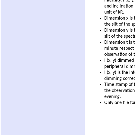
intensity, I (x, 
and inclination 
unit of kR.
Dimension x is 
the slit of the 
Dimension y is t
slit of the spec
Dimension t is t
minute respect 
observation of t
I (x, y) dimmed 
peripheral dim
I (x, y) is the i
dimming correc
Time stamp of th
the observation,
evening.
Only one file fo