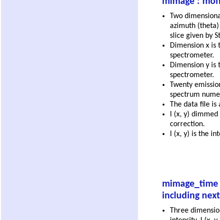
mimage : mono
Two dimensional 
azimuth (theta) 
slice given by S
Dimension x is t
spectrometer.
Dimension y is t
spectrometer.
Twenty emission 
spectrum numeri
The data file is
I (x, y) dimmed
correction.
I (x, y) is the 
mimage_time :
including next 
Three dimensio