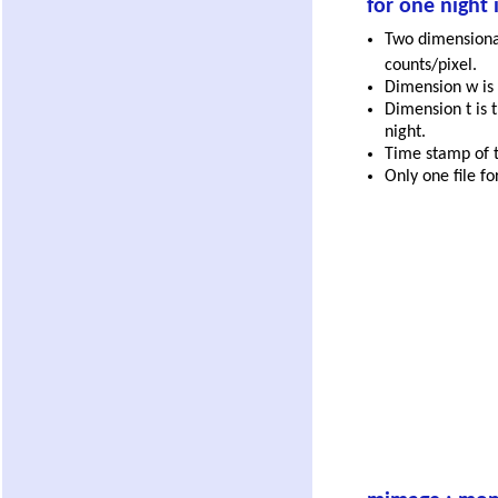
for one night 
Two dimensional
counts/pixel.
Dimension w is 
Dimension t is t
night.
Time stamp of th
Only one file fo