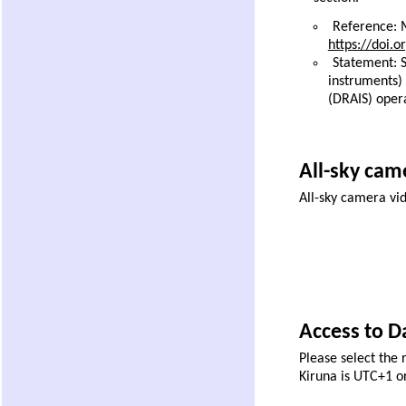
Reference: M
https://doi.
Statement: S
instruments)
(DRAIS) oper
All-sky came
All-sky camera vi
Access to Da
Please select the 
Kiruna is UTC+1 