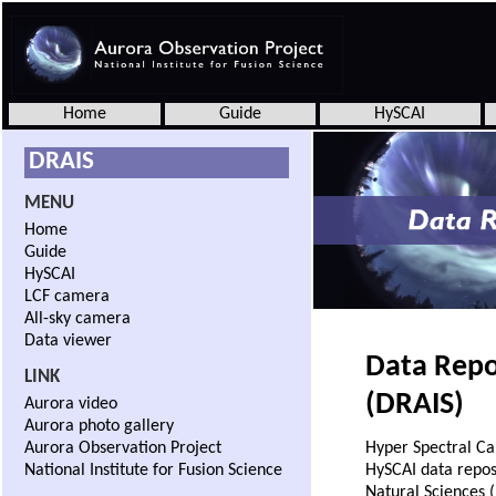
Home
Guide
HySCAI
DRAIS
MENU
Home
Guide
HySCAI
LCF camera
All-sky camera
Data viewer
Data Repo
LINK
(DRAIS)
Aurora video
Aurora photo gallery
Aurora Observation Project
Hyper Spectral Ca
National Institute for Fusion Science
HySCAI data reposi
Natural Sciences (