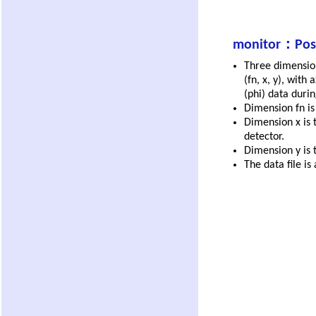
monitor：Posit
Three dimensio
(fn, x, y), with
(phi) data duri
Dimension fn i
Dimension x is 
detector.
Dimension y is t
The data file is