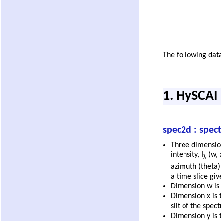
The following data
1. HySCAI
spec2d : spec
Three dimensio
intensity, I
(w, 
λ
azimuth (theta) 
a time slice gi
Dimension w is 
Dimension x is 
slit of the spec
Dimension y is t