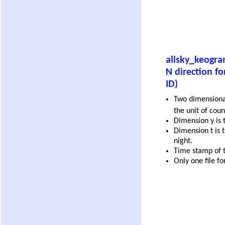
allsky_keogra
N direction fo
ID)
Two dimensional
the unit of coun
Dimension y is t
Dimension t is t
night.
Time stamp of th
Only one file fo