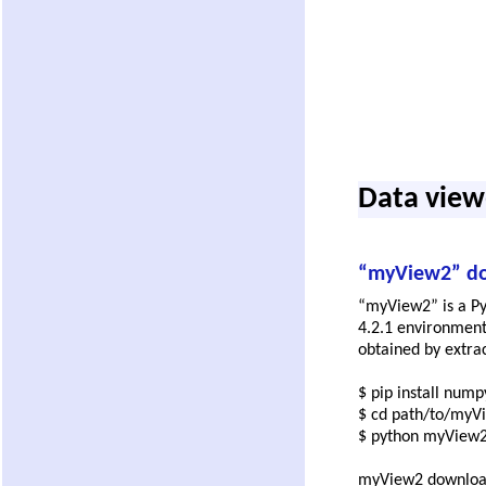
Data view
“myView2” d
“myView2” is a Py
4.2.1 environment
obtained by extrac
$ pip install nump
$ cd path/to/myV
$ python myView2
myView2 downlo