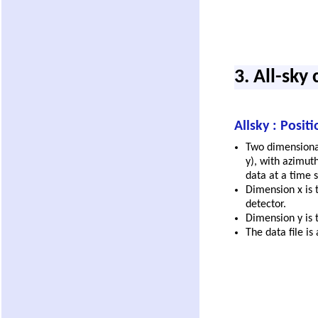
3. All-sky
Allsky : Posit
Two dimensional
y), with azimuth
data at a time s
Dimension x is 
detector.
Dimension y is t
The data file is