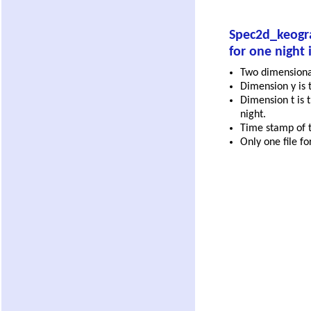
Spec2d_keogra
for one night 
Two dimensional 
Dimension y is t
Dimension t is t
night.
Time stamp of th
Only one file fo