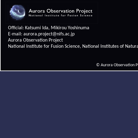
Official: Katsumi Ida, Mikirou Yoshinuma
E-mail: aurora.project@nifs.ac.jp
Aurora Observation Project
National Institute for Fusion Science, National Institutes of Natur
© Aurora Observation Pro