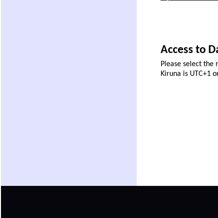
Access to Da
Please select the 
Kiruna is UTC+1 