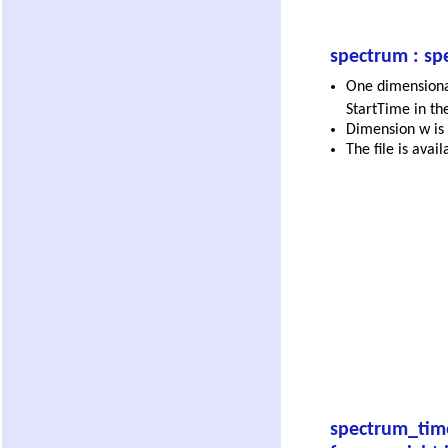
spectrum : sp
One dimensional
StartTime in th
Dimension w is 
The file is avai
spectrum_tim