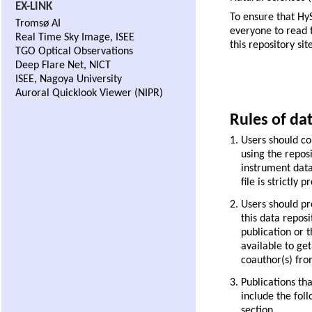
EX-LINK
To ensure that Hy
Tromsø AI
everyone to read t
Real Time Sky Image, ISEE
this repository site
TGO Optical Observations
Deep Flare Net, NICT
ISEE, Nagoya University
Auroral Quicklook Viewer (NIPR)
Rules of da
Users should con
using the reposi
instrument data 
file is strictly p
Users should pr
this data repos
publication or 
available to ge
coauthor(s) from
Publications th
include the fol
section.