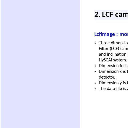
2. LCF ca
Lcfimage : mo
Three dimensiona
Filter (LCF) cam
and inclination 
HySCAI system.
Dimension fn i
Dimension x is 
detector.
Dimension y is t
The data file is