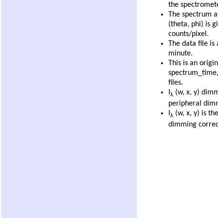
the spectromete
The spectrum at
(theta, phi) is 
counts/pixel.
The data file is
minute.
This is an origi
spectrum_time
files.
I
(w, x, y) dimm
λ
peripheral dim
I
(w, x, y) is th
λ
dimming correc